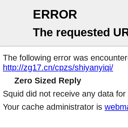
ERROR
The requested UR
The following error was encountere
http://zg17.cn/cpzs/shiyanyiqi/
Zero Sized Reply
Squid did not receive any data for 
Your cache administrator is
webma