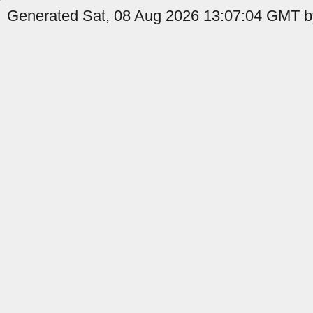
Generated Sat, 08 Aug 2026 13:07:04 GMT by